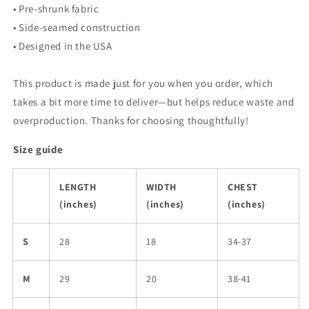
• Pre-shrunk fabric
• Side-seamed construction
• Designed in the USA
This product is made just for you when you order, which
takes a bit more time to deliver—but helps reduce waste and
overproduction. Thanks for choosing thoughtfully!
Size guide
LENGTH
WIDTH
CHEST
(inches)
(inches)
(inches)
S
28
18
34-37
M
29
20
38-41