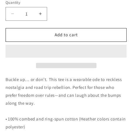
Quantity
Decrease
Increase
quantity
quantity
for
for
Whatever
Whatever
Add to cart
RV
RV
T-
T-
Shirt
Shirt
Buckle up… or don’t. This tee is a wearable ode to reckless
nostalgia and road trip rebellion. Perfect for those who
prefer freedom over rules—and can laugh about the bumps
along the way.
• 100% combed and ring-spun cotton (Heather colors contain
polyester)