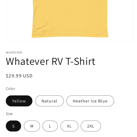
Open
media
1
WHATEVER
Whatever RV T-Shirt
in
modal
Regular
$29.99 USD
price
Color
Yellow
Natural
Heather Ice Blue
Size
S
M
L
XL
2XL