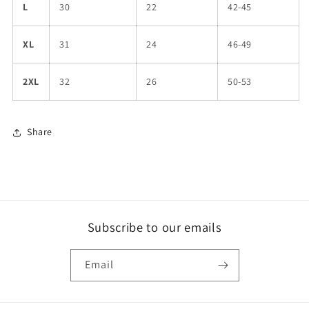
L
30
22
42-45
XL
31
24
46-49
2XL
32
26
50-53
Share
Subscribe to our emails
Email