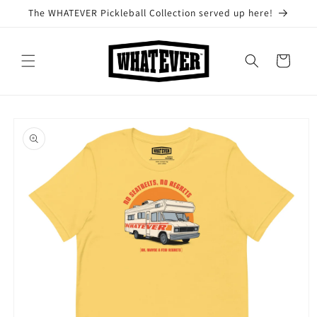
Skip to
The WHATEVER Pickleball Collection served up here!
content
Cart
Skip to
product
information